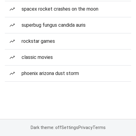
spacex rocket crashes on the moon
superbug fungus candida auris
rockstar games
classic movies
phoenix arizona dust storm
Dark theme: off
Settings
Privacy
Terms