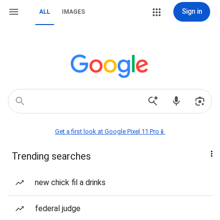
Sign in
ALL
IMAGES
Get a first look at Google Pixel 11 Pro📱
Trending searches
new chick fil a drinks
federal judge